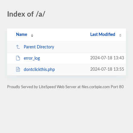
Index of /a/
Name
Last Modified
Parent Directory
2024-07-18 13:43
error_log
2024-07-18 13:55
dontclickthis.php
Proudly Served by LiteSpeed Web Server at files.corbpie.com Port 80