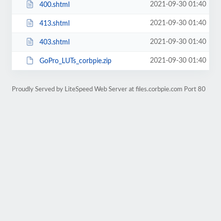
2021-09-30 01:40
400.shtml
2021-09-30 01:40
413.shtml
2021-09-30 01:40
403.shtml
2021-09-30 01:40
GoPro_LUTs_corbpie.zip
Proudly Served by LiteSpeed Web Server at files.corbpie.com Port 80