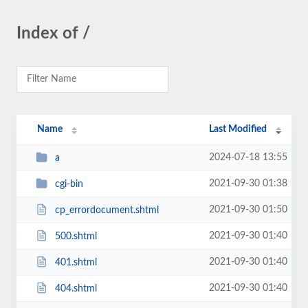
Index of /
Name
Last Modified
2024-07-18 13:55
a
2021-09-30 01:38
cgi-bin
2021-09-30 01:50
cp_errordocument.shtml
2021-09-30 01:40
500.shtml
2021-09-30 01:40
401.shtml
2021-09-30 01:40
404.shtml