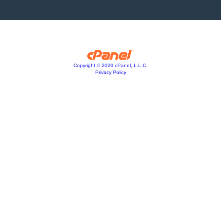
Copyright © 2020 cPanel, L.L.C.
Privacy Policy