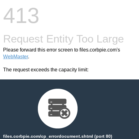
413
Request Entity Too Large
Please forward this error screen to files.corbpie.com's
WebMaster
.
The request exceeds the capacity limit:
files.corbpie.com/cp_errordocument.shtml (port 80)