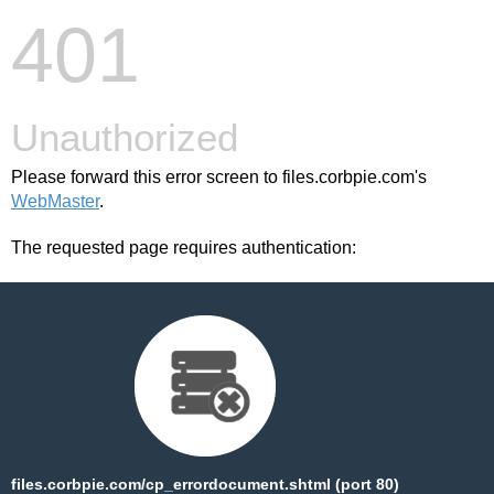
401
Unauthorized
Please forward this error screen to files.corbpie.com's
WebMaster
.
The requested page requires authentication:
files.corbpie.com/cp_errordocument.shtml (port 80)