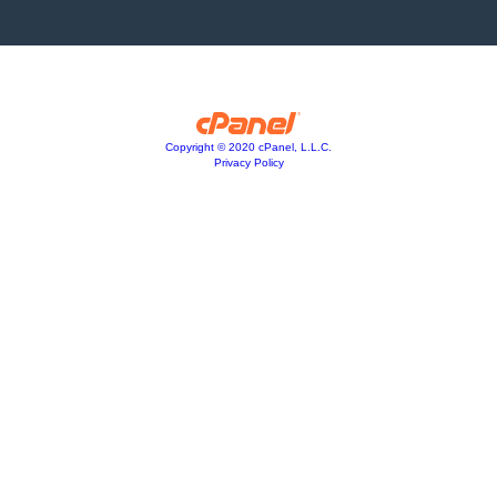
Copyright © 2020 cPanel, L.L.C.
Privacy Policy